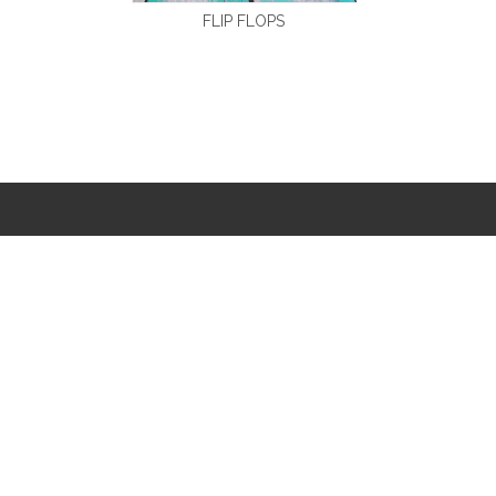
FLIP FLOPS
CONTACT INFO
(0591)83837908

 susankwok@vip.163.com
 susankwok@vip.sina.com
Rongqiaojinjiang

Garden,No.66
West Jiangbin
Road,Fuzhou,Fujian.