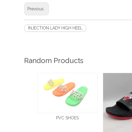
Previous:
INJECTION LADY HIGH HEEL
Random Products
PVC SHOES