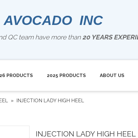
 AVOCADO INC
and QC team have more than
20 YEARS EXPERIE
26 PRODUCTS
2025 PRODUCTS
ABOUT US
EEL
»
INJECTION LADY HIGH HEEL
INJECTION LADY HIGH HEEL