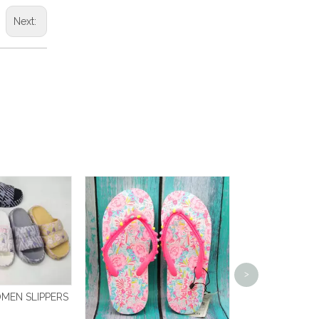
Next:
FLIP 
>
MEN SLIPPERS