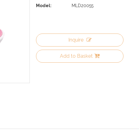
Model:
MLD20055
Inquire
Add to Basket