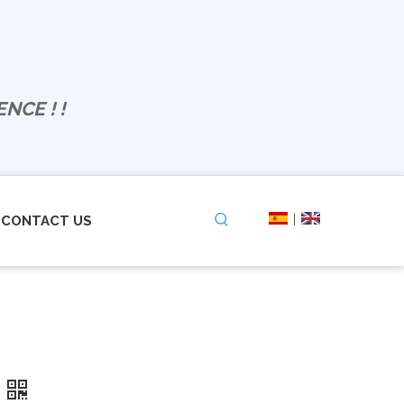
NCE ! !
|
CONTACT US