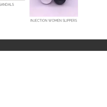
SANDALS
INJECTION WOMEN SLIPPERS
PRODUCT CATEGORY
PRODUCT CATEGORY
AQUA SHOES
EVA SLIDE SLIPPERS
CANVAS SHOES
FLIP FLOPS
CHEAPEST SHOES
LARGE SIZE
DISNEY
PVC SHOES
EVA CLOGS
SLIPPERS