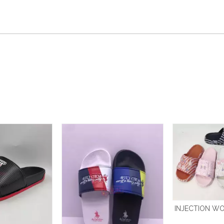
INJECTION WO