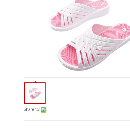
Share to: