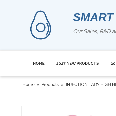
SMART
Our Sales, R&D 
HOME
2027 NEW PRODUCTS
20
Home
»
Products
»
INJECTION LADY HIGH H