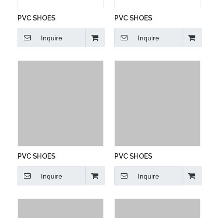
PVC SHOES
PVC SHOES
Inquire
Inquire
PVC SHOES
PVC SHOES
Inquire
Inquire