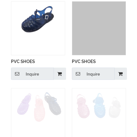
PVC SHOES
PVC SHOES
Inquire
Inquire