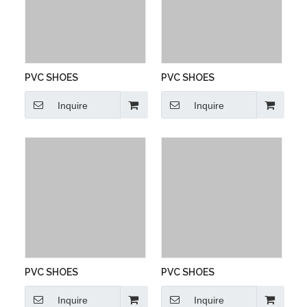
PVC SHOES
PVC SHOES
Inquire
Inquire
PVC SHOES
PVC SHOES
Inquire
Inquire