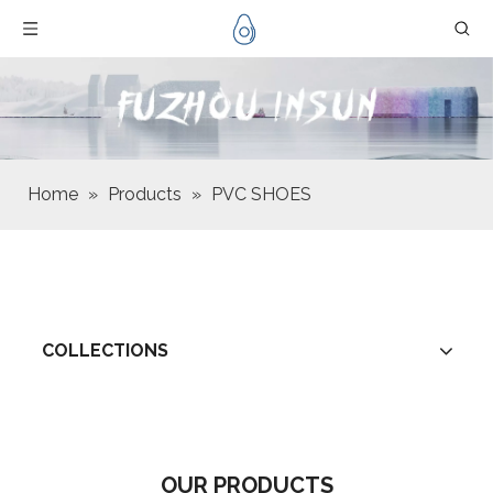
Home
»
Products
»
PVC SHOES
COLLECTIONS
OUR PRODUCTS