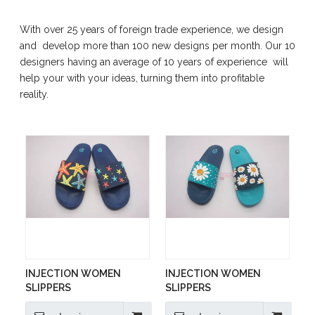
With over 25 years of foreign trade experience, we design
and develop more than 100 new designs per month. Our 10
designers having an average of 10 years of experience will
help your with your ideas, turning them into profitable
reality.
INJECTION WOMEN
INJECTION WOMEN
SLIPPERS
SLIPPERS