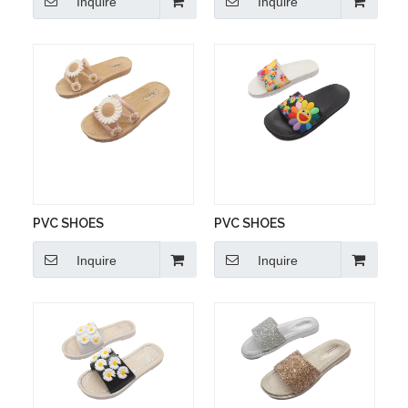
Inquire
Inquire
PVC SHOES
PVC SHOES
Inquire
Inquire