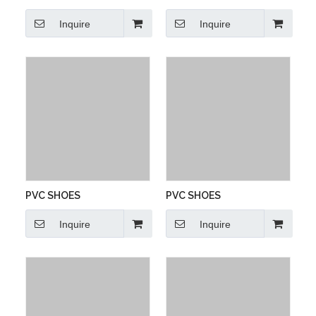
Inquire
Inquire
PVC SHOES
PVC SHOES
Inquire
Inquire