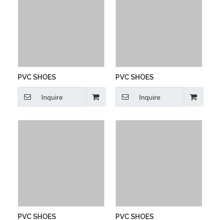
PVC SHOES
PVC SHOES
Inquire
Inquire
PVC SHOES
PVC SHOES