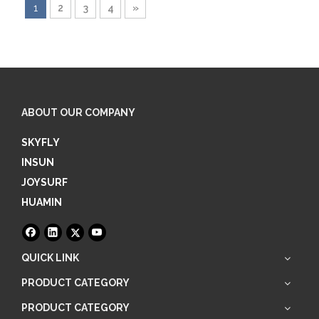
1
2
3
4
»
ABOUT OUR COMPANY
SKYFLY
INSUN
JOYSURF
HUAMIN
QUICK LINK
PRODUCT CATEGORY
PRODUCT CATEGORY