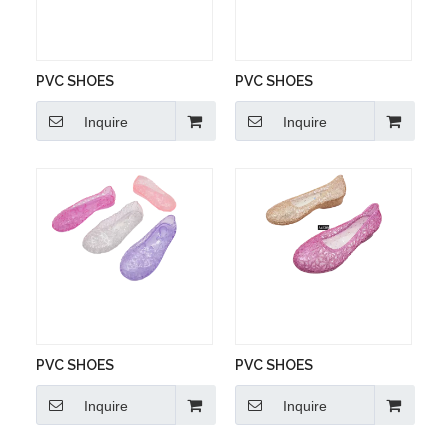
PVC SHOES
PVC SHOES
Inquire
Inquire
PVC SHOES
PVC SHOES
Inquire
Inquire