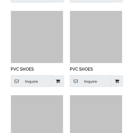
PVC SHOES
PVC SHOES
Inquire
Inquire