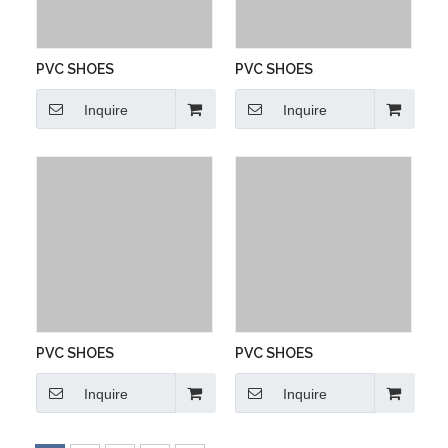
PVC SHOES
PVC SHOES
Inquire
Inquire
PVC SHOES
PVC SHOES
Inquire
Inquire