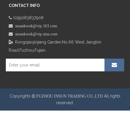
CONTACT INFO
(0591)83837908

 susankwok@vip.163.com
 susankwok@vip.sina.com
Rongqiaojinjiang Garden,No.66
West Jiangbin

Road,Fuzhou,Fujian.
Copyrights
All rights
 FUZHOU INSUN TRADING CO.,LTD
reserved.