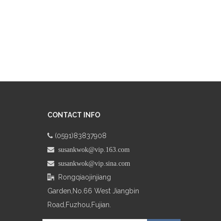
CONTACT INFO
(0591)83837908

 susankwok@vip.163.com
 susankwok@vip.sina.com
Rongqiaojinjiang

Garden,No.66
West Jiangbin
Road,Fuzhou,Fujian.