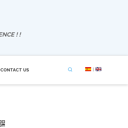
NCE ! !
|
CONTACT US