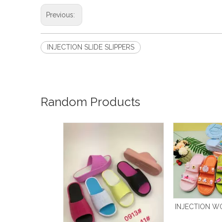
Previous:
INJECTION SLIDE SLIPPERS
Random Products
INJECTION W