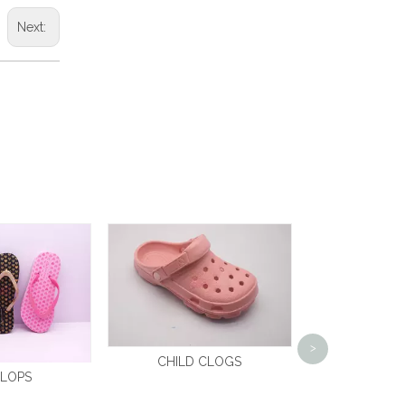
Next:
CLO
>
CHILD CLOGS
FLOPS