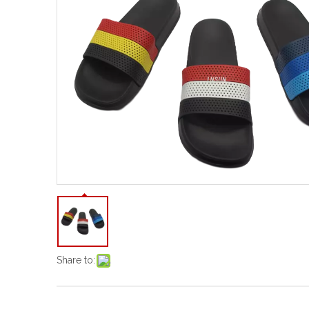
Share to: