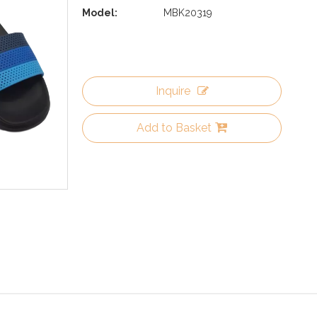
Model:
MBK20319
Inquire
Add to Basket