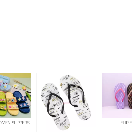
OMEN SLIPPERS
FLIP 