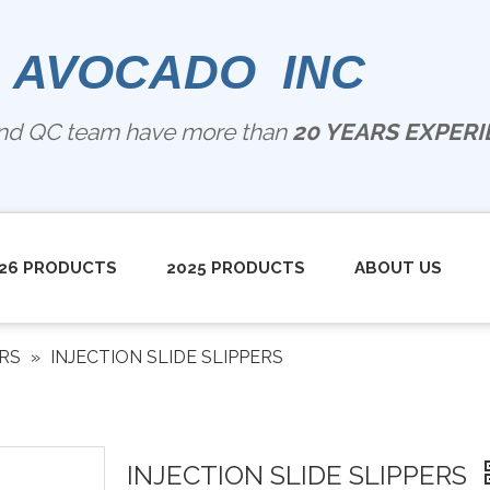
 AVOCADO INC
and QC team have more than
20 YEARS EXPERIE
26 PRODUCTS
2025 PRODUCTS
ABOUT US
ERS
»
INJECTION SLIDE SLIPPERS
INJECTION SLIDE SLIPPERS