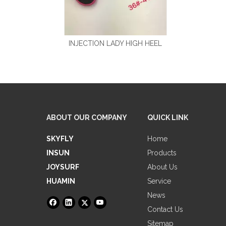
INJECTION LADY HIGH HEEL
ABOUT OUR COMPANY
QUICK LINK
SKYFLY
Home
INSUN
Products
JOYSURF
About Us
HUAMIN
Service
News
Contact Us
Sitemap