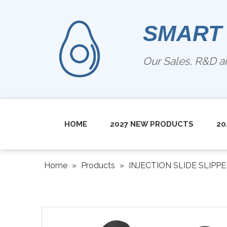
SMART
Our Sales, R&D 
HOME
2027 NEW PRODUCTS
20
Home
»
Products
»
INJECTION SLIDE SLIPP