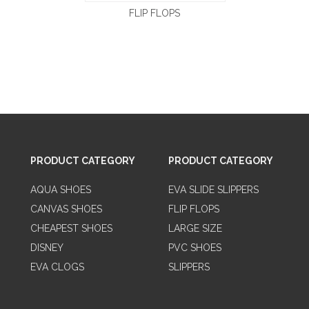
FLIP FLOPS
PRODUCT CATEGORY
PRODUCT CATEGORY
AQUA SHOES
EVA SLIDE SLIPPERS
CANVAS SHOES
FLIP FLOPS
CHEAPEST SHOES
LARGE SIZE
DISNEY
PVC SHOES
EVA CLOGS
SLIPPERS