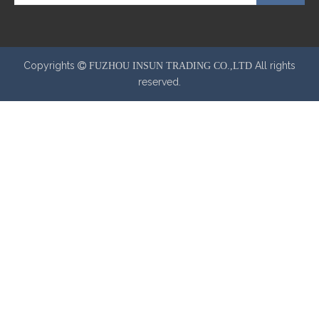
Copyrights
All rights
 FUZHOU INSUN TRADING CO.,LTD
reserved.