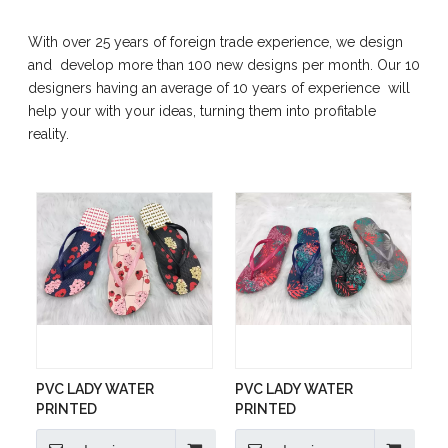
With over 25 years of foreign trade experience, we design
and develop more than 100 new designs per month. Our 10
designers having an average of 10 years of experience will
help your with your ideas, turning them into profitable
reality.
PVC LADY WATER
PVC LADY WATER
PRINTED
PRINTED