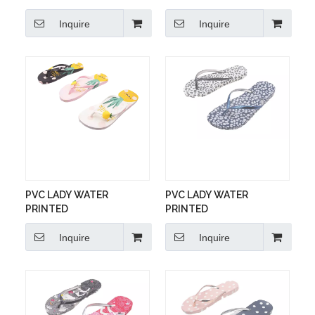
Inquire
Inquire
PVC LADY WATER
PVC LADY WATER
PRINTED
PRINTED
Inquire
Inquire