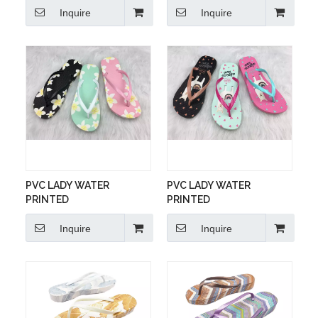
Inquire
Inquire
PVC LADY WATER
PVC LADY WATER
PRINTED
PRINTED
Inquire
Inquire