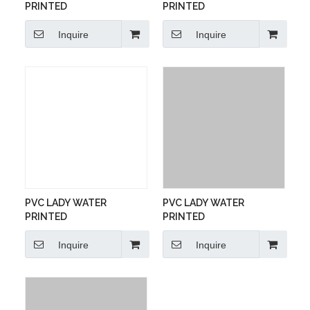
PRINTED
PRINTED
Inquire
Inquire
PVC LADY WATER
PVC LADY WATER
PRINTED
PRINTED
Inquire
Inquire