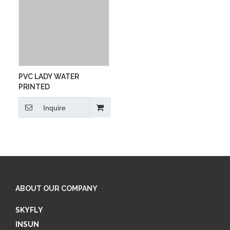
PVC LADY WATER
PRINTED
Inquire
ABOUT OUR COMPANY
SKYFLY
INSUN