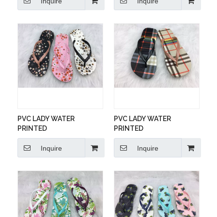
Inquire
Inquire
PVC LADY WATER
PVC LADY WATER
PRINTED
PRINTED
Inquire
Inquire