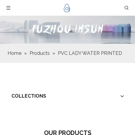
Home
»
Products
»
PVC LADY WATER PRINTED
COLLECTIONS
OUR PRODUCTS