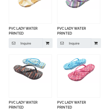
PVC LADY WATER
PVC LADY WATER
PRINTED
PRINTED
Inquire
Inquire
PVC LADY WATER
PVC LADY WATER
PRINTED
PRINTED