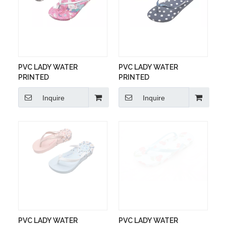
PVC LADY WATER
PVC LADY WATER
PRINTED
PRINTED
Inquire
Inquire
PVC LADY WATER
PVC LADY WATER