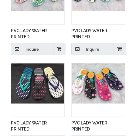
PVC LADY WATER
PVC LADY WATER
PRINTED
PRINTED
Inquire
Inquire
PVC LADY WATER
PVC LADY WATER
PRINTED
PRINTED