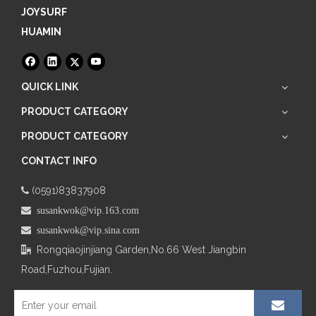
JOYSURF
HUAMIN
QUICK LINK
PRODUCT CATEGORY
PRODUCT CATEGORY
CONTACT INFO
(0591)83837908

 susankwok@vip.163.com
 susankwok@vip.sina.com
Rongqiaojinjiang Garden,No.66
West Jiangbin

Road,Fuzhou,Fujian.